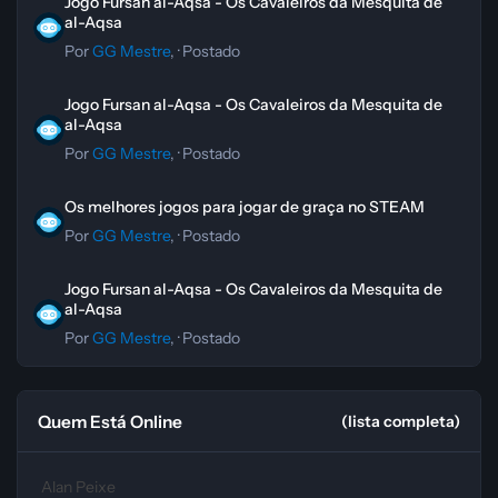
Jogo Fursan al-Aqsa - Os Cavaleiros da Mesquita de
al-Aqsa
Por
GG Mestre
, ·
Postado
Jogo Fursan al-Aqsa - Os Cavaleiros da Mesquita de al-Aqsa
Jogo Fursan al-Aqsa - Os Cavaleiros da Mesquita de
al-Aqsa
Por
GG Mestre
, ·
Postado
Os melhores jogos para jogar de graça no STEAM
Os melhores jogos para jogar de graça no STEAM
Por
GG Mestre
, ·
Postado
Jogo Fursan al-Aqsa - Os Cavaleiros da Mesquita de al-Aqsa
Jogo Fursan al-Aqsa - Os Cavaleiros da Mesquita de
al-Aqsa
Por
GG Mestre
, ·
Postado
Quem Está Online
(lista completa)
Alan Peixe