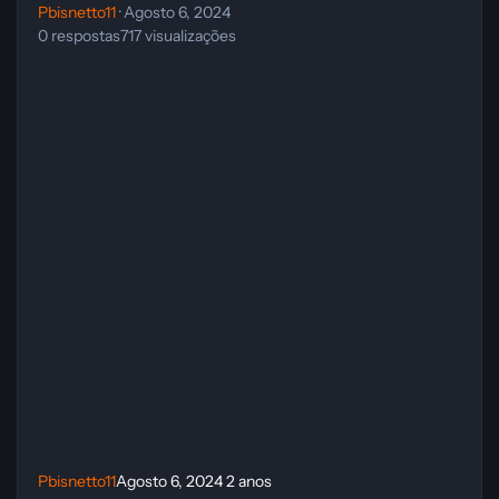
Pbisnetto11
·
Agosto 6, 2024
0
respostas
717
visualizações
Pbisnetto11
Agosto 6, 2024
2 anos