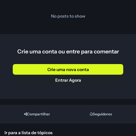
No posts to show
Crie uma conta ou entre para comentar
Crie uma nova conta
Entrar Agora
Compartilhar
Seguidores
Ir para a lista de tópicos