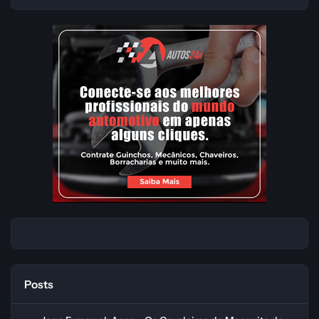
Posts
Jogo Fursan al-Aqsa - Os Cavaleiros da Mesquita de al-Aqsa