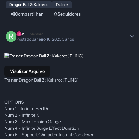
Dragon Ball Z: Kakarot
Trainer
Compartilhar
Seguidores
Ren
Membro
Postado
Janeiro 16, 2023
3 anos
Visulizar Arquivo
Trainer Dragon Ball Z: Kakarot {FLiNG}
OPTIONS
Num 1 – Infinite Health
Num 2 – Infinite Ki
Num 3 – Max Tension Gauge
Num 4 – Infinite Surge Effect Duration
Num 5 – Support Character Instant Cooldown