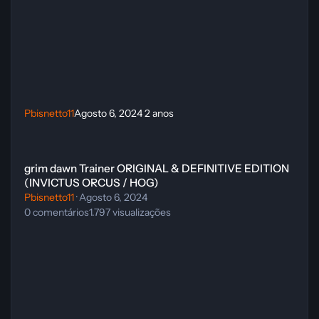
Pbisnetto11
Agosto 6, 2024
2 anos
grim dawn Trainer ORIGINAL & DEFINITIVE EDITION (INVICTUS O
grim dawn Trainer ORIGINAL & DEFINITIVE EDITION
(INVICTUS ORCUS / HOG)
Pbisnetto11
·
Agosto 6, 2024
0
comentários
1.797
visualizações