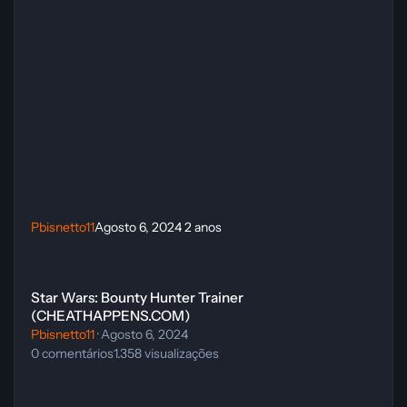
Pbisnetto11
Agosto 6, 2024
2 anos
Star Wars: Bounty Hunter Trainer (CHEATHAPPENS.COM)
Star Wars: Bounty Hunter Trainer
(CHEATHAPPENS.COM)
Pbisnetto11
·
Agosto 6, 2024
0
comentários
1.358
visualizações