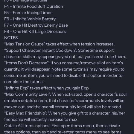
F4 – Infinite Food Buff Duration
F5 – Freeze Racing Timer
F6 – Infinite Vehicle Battery
F7 – One Hit Destroy Enemy Base
F8 – One Hit Kill Large Dinosaurs
NOTES
“Max Tension Gauge” takes effect when tension increases.
“Support Character Instant Cooldown”: Sometime support
character skills may appear grayed out, but you can still use them.
“Items Don’t Decrease”: If you consume/remove all of an item’s
quantity, it will disappear. Note some tutorials may require you to
consume an item, you will need to disable this option in order to
complete the tutorial.
“Infinite Exp” takes effect when you gain Exp.
“Max Community Level”: When activated, open a character’s soul
emblem details screen, that character’s community levels will be
maxed out, and the overall community level will also be maxed.
“Easy Max Friendship”: When you give gift to a character, his/her
friendship will instantly increase to max.
Obtain All Items options: First open items menu, then activate
these options, then exit and re-enter items menu to see items