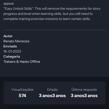
appear.
“Easy Unlock Skills”: This will remove the requirements for story
progress and level when learning skills, but you still need to
complete training exercise missions to learn certain skills.
Autor
Renato Menezes
Enviado
16-01-2023
Categoria
Trainers & Hacks Offline
Visualizações
Criado
Última resposta
574
3 anos
3 anos
3 anos
3 anos