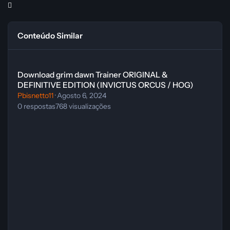
Conteúdo Similar
Download grim dawn Trainer ORIGINAL & DEFINITIVE EDITION (
Download grim dawn Trainer ORIGINAL &
DEFINITIVE EDITION (INVICTUS ORCUS / HOG)
Pbisnetto11
·
Agosto 6, 2024
0
respostas
768
visualizações