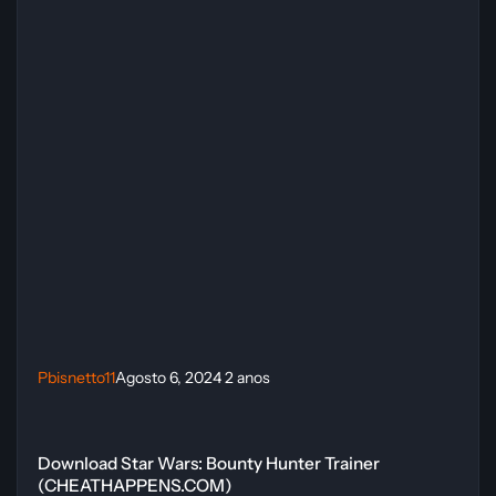
Pbisnetto11
Agosto 6, 2024
2 anos
Download Star Wars: Bounty Hunter Trainer (CHEATHAPPENS.COM
Download Star Wars: Bounty Hunter Trainer
(CHEATHAPPENS.COM)