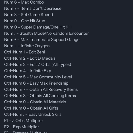
Num 6 – Max Combo
Num 7 – Items Don’t Decrease
Num 8 – Set Game Speed
Num 9 – One Hit Stun
Num 0 – Super Damage/One Hit Kill
Num . – Stealth Mode/No Random Encounter
Num + – Max Teammate Support Gauge
Num – – Infinite Oxygen
Ctrl+Num 1 – Edit Zeni
Ctrl+Num 2 – Edit D Medals
Ctrl+Num 3 – Edit Z Orbs (All Types)
Ctrl+Num 4 – Infinite Exp
Ctrl+Num 5 – Max Community Level
Ctrl+Num 6 – Easy Max Friendship
Ctrl+Num 7 – Obtain All Recovery Items
Ctrl+Num 8 – Obtain All Cooking Items
Ctrl+Num 9 – Obtain All Materials
Ctrl+Num 0 – Obtain All Gifts
Ctrl+Num . – Easy Unlock Skills
F1 – Z Orbs Multiplier
F2 – Exp Multiplier
F3 – Damage Multiplier